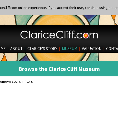
eCliff.com online experience. If you accept their use, continue using our si
OME
|
ABOUT
|
CLARICE’S STORY
|
MUSEUM
|
VALUATION
|
CONTA
Browse the Clarice Cliff Museum
emove search filters