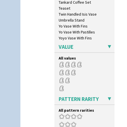
Tankard Coffee Set
Cowslip Green
Teaset
Crocus
Twin Handled Isis Vase
Cubist
Umbrella Stand
Delecia
Yo Vase With Fins
Delecia Pansy
Yo Vase With Pastilles
Delecia Poppy
Yoyo Vase With Fins
Devon
Diamonds
VALUE
Double 'V'
Double Diamonds
All values
Dryday
Elizabethan Cottage
Farmhouse
Feathers & Leaves
Flora
Football
PATTERN RARITY
Forest Glen
Gardenia Orange
All pattern rarities
Gardenia Red
Gayday
Geometric Garden