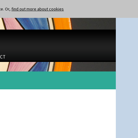
te. Or,
find out more about cookies
CT