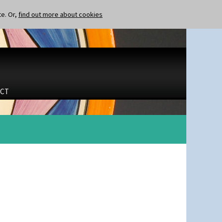
te. Or,
find out more about cookies
CT