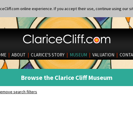
eCliff.com online experience. If you accept their use, continue using our si
OME
|
ABOUT
|
CLARICE’S STORY
|
MUSEUM
|
VALUATION
|
CONTA
Browse the Clarice Cliff Museum
emove search filters