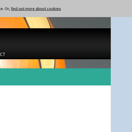
te. Or,
find out more about cookies
CT