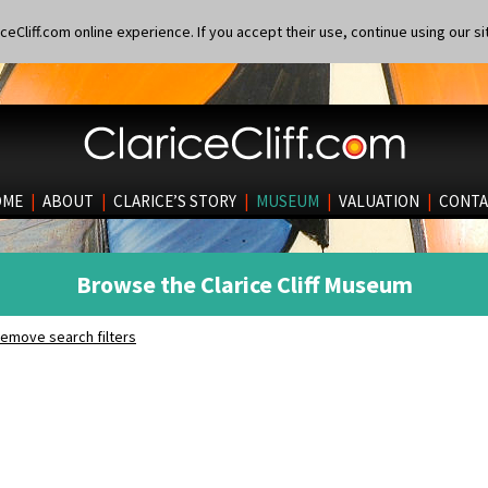
eCliff.com online experience. If you accept their use, continue using our si
OME
|
ABOUT
|
CLARICE’S STORY
|
MUSEUM
|
VALUATION
|
CONTA
Browse the Clarice Cliff Museum
emove search filters