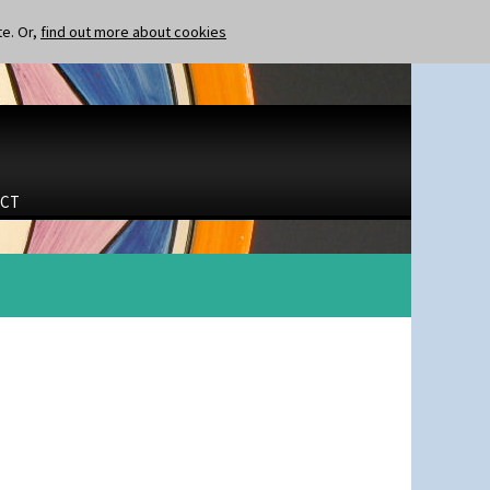
te. Or,
find out more about cookies
CT