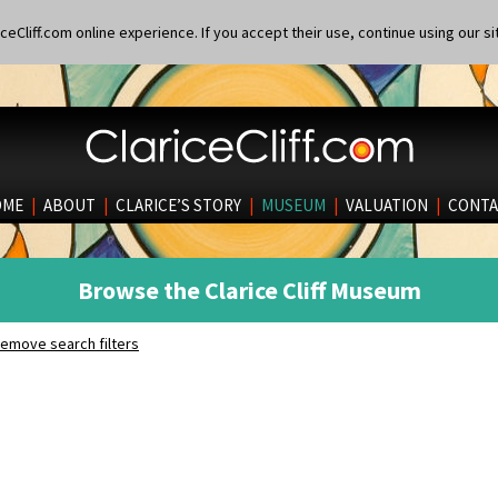
eCliff.com online experience. If you accept their use, continue using our si
OME
|
ABOUT
|
CLARICE’S STORY
|
MUSEUM
|
VALUATION
|
CONTA
Browse the Clarice Cliff Museum
emove search filters