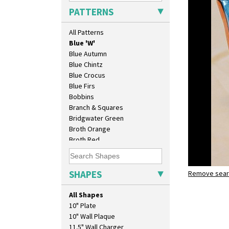
Applique Red Tree
PATTERNS
Applique Windmill
Arabesque
All Patterns
Berries
Blue 'W'
Blue Autumn
Blue Chintz
Blue Crocus
Blue Firs
Bobbins
Branch & Squares
Bridgwater Green
Broth Orange
Broth Red
Brown-Eyed Marigold
Butterfly
Cafe
SHAPES
Remove searc
Blue 'W'
Carpet Orange
ron birks
Carpet Red
All Shapes
Castellated Circle
10" Plate
Cherry
10" Wall Plaque
Circle Tree
11.5" Wall Charger