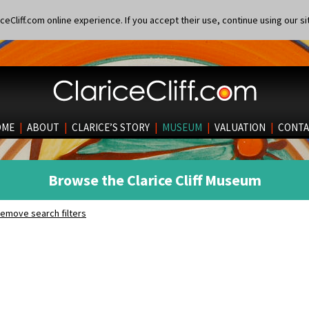
eCliff.com online experience. If you accept their use, continue using our si
OME
|
ABOUT
|
CLARICE’S STORY
|
MUSEUM
|
VALUATION
|
CONTA
Browse the Clarice Cliff Museum
emove search filters