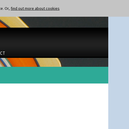
te. Or,
find out more about cookies
CT