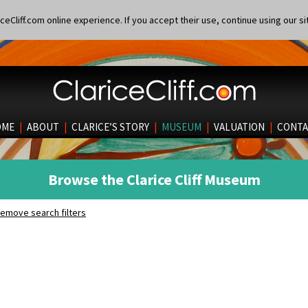
eCliff.com online experience. If you accept their use, continue using our si
OME
|
ABOUT
|
CLARICE’S STORY
|
MUSEUM
|
VALUATION
|
CONTA
Browse the Clarice Cliff Museum
emove search filters