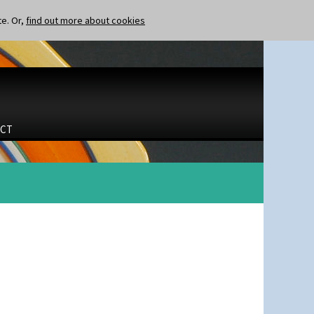
te. Or,
find out more about cookies
CT