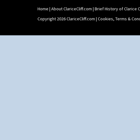
Swirls
Tennis
Home
|
About ClariceCliff.com
|
Brief History of Clarice Cl
Trees & House Orange
Copyright 2026 ClariceCliff.com |
Cookies, Terms & Cond
Trees & House Red
Triangle Flowers
Tropic Or Pink Tree
Umbrellas
Umbrellas & Rain
Windbells
Xavier
Zap