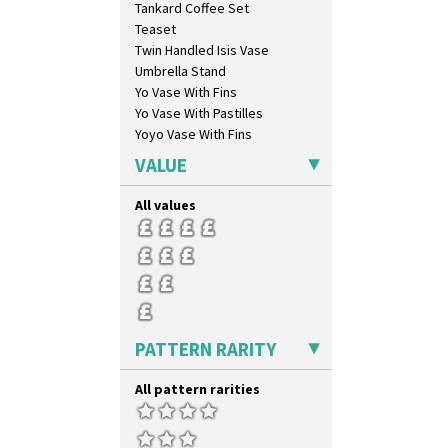
Tankard Coffee Set
Mondrian
Teaset
Moonlight
Twin Handled Isis Vase
Morocco
Umbrella Stand
Mountain
Yo Vase With Fins
Nasturtium
Yo Vase With Pastilles
Nemesia
Yoyo Vase With Fins
Opalesque Bruna
Orange & Blue Squares
VALUE
Orange Autumn
Orange Chintz
All values
Orange Erin
Orange House
Orange Melon
Orange Roof Cottage
Oranges
Oranges And Lemons
PATTERN RARITY
Original Bizarre
Pastel Autumn
All pattern rarities
Patina Coastal
Persian 1
Picasso Flower Orange