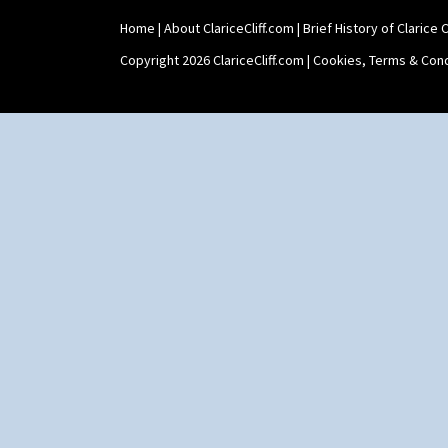
Swirls
Tennis
Home
|
About ClariceCliff.com
|
Brief History of Clarice Cl
Trees & House Orange
Copyright 2026 ClariceCliff.com |
Cookies, Terms & Cond
Trees & House Red
Triangle Flowers
Tropic Or Pink Tree
Umbrellas
Umbrellas & Rain
Windbells
Xavier
Zap