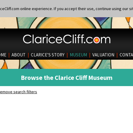
eCliff.com online experience. If you accept their use, continue using our si
OME
|
ABOUT
|
CLARICE’S STORY
|
MUSEUM
|
VALUATION
|
CONTA
Browse the Clarice Cliff Museum
emove search filters