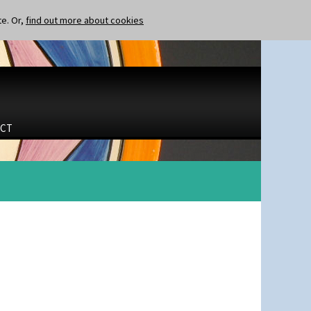
te. Or,
find out more about cookies
CT