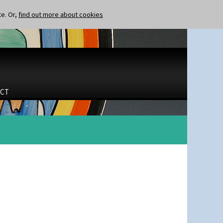
te. Or,
find out more about cookies
CT