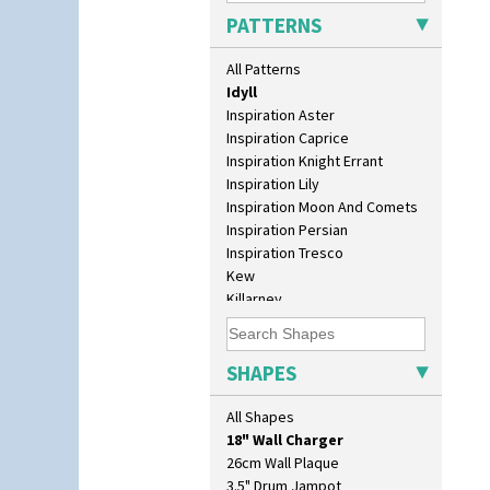
Green House
PATTERNS
Green Melon
Honolulu
All Patterns
House & Bridge
Idyll
Inspiration Aster
Inspiration Caprice
Inspiration Knight Errant
Inspiration Lily
Inspiration Moon And Comets
Inspiration Persian
Inspiration Tresco
Kew
Killarney
Krafton
10" Plate
Latona
10" Wall Plaque
Latona Bouquet
SHAPES
11.5" Wall Charger
Latona Dahlia
129 Vase
Latona Red Roses
All Shapes
17" Wall Plaque
Latona Stained Glass
18" Wall Charger
Latona Tree
26cm Wall Plaque
Liberty
3.5" Drum Jampot