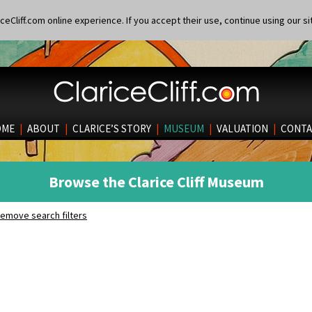
eCliff.com online experience. If you accept their use, continue using our si
OME
|
ABOUT
|
CLARICE’S STORY
|
MUSEUM
|
VALUATION
|
CONTA
Browse the Clarice Cliff Museum
emove search filters