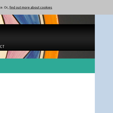
te. Or,
find out more about cookies
CT