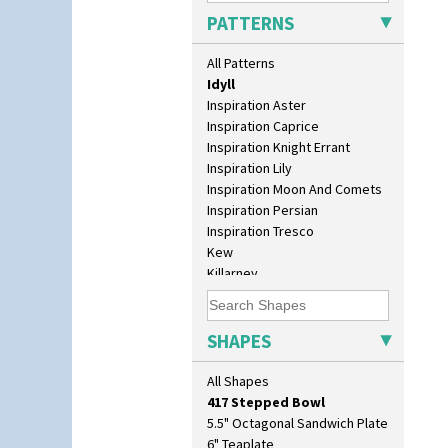
Green House
PATTERNS
Green Melon
Honolulu
All Patterns
House & Bridge
Idyll
Inspiration Aster
Inspiration Caprice
Inspiration Knight Errant
Inspiration Lily
Inspiration Moon And Comets
Inspiration Persian
10" Plate
Inspiration Tresco
10" Wall Plaque
Kew
11.5" Wall Charger
Killarney
129 Vase
Krafton
17" Wall Plaque
Latona
18" Wall Charger
Latona Bouquet
SHAPES
26cm Wall Plaque
Latona Dahlia
3.5" Drum Jampot
Latona Red Roses
All Shapes
33cm Wall Plaque
Latona Stained Glass
417 Stepped Bowl
Latona Tree
5.5" Octagonal Sandwich Plate
Liberty
6" Teaplate