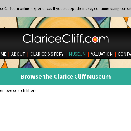
eCliff.com online experience. If you accept their use, continue using our si
OME
|
ABOUT
|
CLARICE’S STORY
|
MUSEUM
|
VALUATION
|
CONTA
Browse the Clarice Cliff Museum
emove search filters