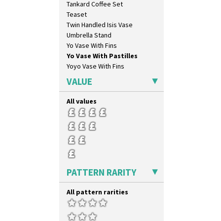
Tankard Coffee Set
Lightning
Teaset
Lily Orange
Twin Handled Isis Vase
Limberlost
Umbrella Stand
Luxor
Yo Vase With Fins
Lydiat
Yo Vase With Pastilles
Marguerite
Yoyo Vase With Fins
Marigold
May Avenue
VALUE
Melon (formerly Picasso Fruit)
Milano
All values
Mondrian
Moonlight
Morocco
Mountain
Nasturtium
Nemesia
PATTERN RARITY
Opalesque Bruna
Orange & Blue Squares
All pattern rarities
Orange Autumn
Orange Chintz
Orange Erin