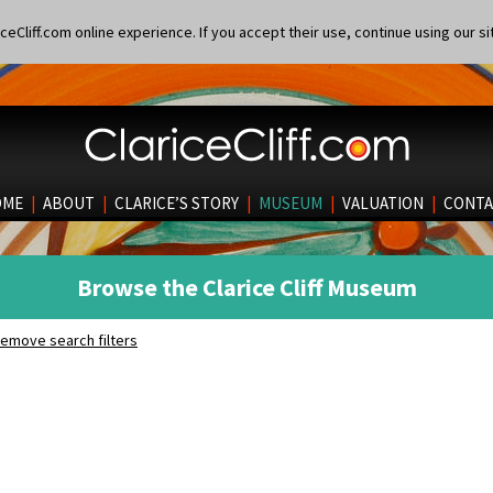
eCliff.com online experience. If you accept their use, continue using our si
OME
|
ABOUT
|
CLARICE’S STORY
|
MUSEUM
|
VALUATION
|
CONTA
Browse the Clarice Cliff Museum
emove search filters