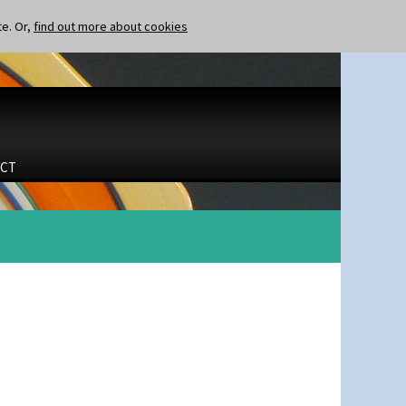
te. Or,
find out more about cookies
CT