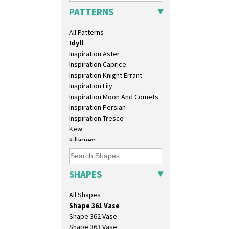
Green House
Salt Pot
PATTERNS
Green Melon
Sandwich Set
Honolulu
Sandwich Tray
All Patterns
House & Bridge
Seated Golly
Idyll
Shape 132 Ginger Jar
Inspiration Aster
Shape 177 Salesman Sample
Inspiration Caprice
Shape 186 Vase
Inspiration Knight Errant
Shape 200 Vase
Inspiration Lily
Shape 206 Vase
Inspiration Moon And Comets
Shape 264 Vase 6"
Inspiration Persian
Shape 264/265 Vase 8"
Inspiration Tresco
Shape 268 Vase 8"
Kew
Shape 280 Vase 6"
Killarney
Shape 342 Vase
Krafton
Shape 343 Lampbase
Latona
Shape 353 Vase
Latona Bouquet
SHAPES
Shape 356 Vase 10" Wide
Latona Dahlia
Shape 358 Vase
Latona Red Roses
All Shapes
Shape 360 Vase
Latona Stained Glass
Shape 361 Vase
Latona Tree
Shape 362 Vase
Liberty
Shape 363 Vase