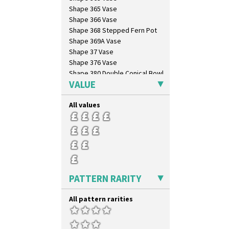
Lightning
Shape 365 Vase
Lily Orange
Shape 366 Vase
Limberlost
Shape 368 Stepped Fern Pot
Luxor
Shape 369A Vase
Lydiat
Shape 37 Vase
Marguerite
Shape 376 Vase
Marigold
Shape 380 Double Conical Bowl
May Avenue
VALUE
Shape 386 Vase
Melon (formerly Picasso Fruit)
Shape 391 Zigurat Candlestick
Milano
All values
Shape 392 Stepped Candlestick
Mondrian
Shape 400 Conical Rose Bowl
Moonlight
Shape 402 Covered Conical
Morocco
Biscuit Jar
Mountain
Shape 419 Circular Stepped
Bowl
Nasturtium
Shape 420 Cigarette And Match
Nemesia
Holder
PATTERN RARITY
Opalesque Bruna
Shape 421 Large Circular
Orange & Blue Squares
Stepped Fern Pot
All pattern rarities
Orange Autumn
Shape 447 Sardine Box
Orange Chintz
Shape 450 Vase
Orange Erin
Shape 452 Vase