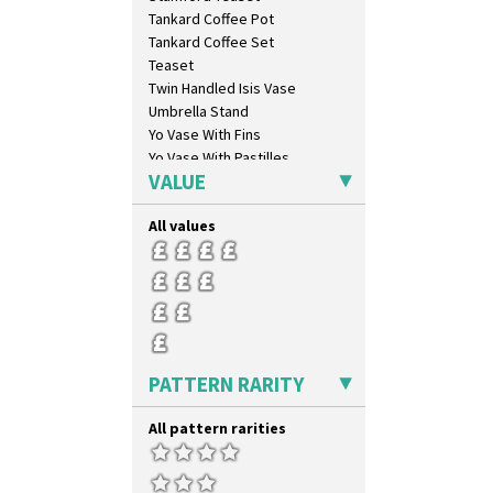
Lightning
Tankard Coffee Pot
Lily Orange
Tankard Coffee Set
Limberlost
Teaset
Luxor
Twin Handled Isis Vase
Lydiat
Umbrella Stand
Marguerite
Yo Vase With Fins
Marigold
Yo Vase With Pastilles
May Avenue
VALUE
Yoyo Vase With Fins
Melon (formerly Picasso Fruit)
Milano
All values
Mondrian
Moonlight
Morocco
Mountain
Nasturtium
Nemesia
PATTERN RARITY
Opalesque Bruna
Orange & Blue Squares
All pattern rarities
Orange Autumn
Orange Chintz
Orange Erin