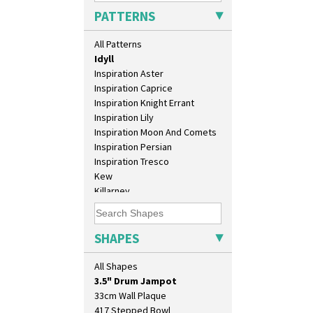
Green House
PATTERNS
Green Melon
Honolulu
All Patterns
House & Bridge
Idyll
Inspiration Aster
Inspiration Caprice
Inspiration Knight Errant
Inspiration Lily
Inspiration Moon And Comets
Inspiration Persian
Inspiration Tresco
Kew
10" Plate
Killarney
10" Wall Plaque
Krafton
11.5" Wall Charger
Latona
129 Vase
Latona Bouquet
SHAPES
17" Wall Plaque
Latona Dahlia
18" Wall Charger
Latona Red Roses
All Shapes
26cm Wall Plaque
Latona Stained Glass
3.5" Drum Jampot
Latona Tree
33cm Wall Plaque
Liberty
417 Stepped Bowl