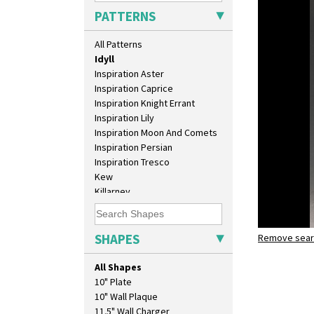
Green House
PATTERNS
Green Melon
Honolulu
All Patterns
House & Bridge
Idyll
Inspiration Aster
Inspiration Caprice
Inspiration Knight Errant
Inspiration Lily
Inspiration Moon And Comets
Inspiration Persian
Inspiration Tresco
Kew
Killarney
Krafton
Latona
Latona Bouquet
SHAPES
Remove searc
idyll
Latona Dahlia
shape 206 
Latona Red Roses
All Shapes
Latona Stained Glass
10" Plate
Latona Tree
10" Wall Plaque
Liberty
11.5" Wall Charger