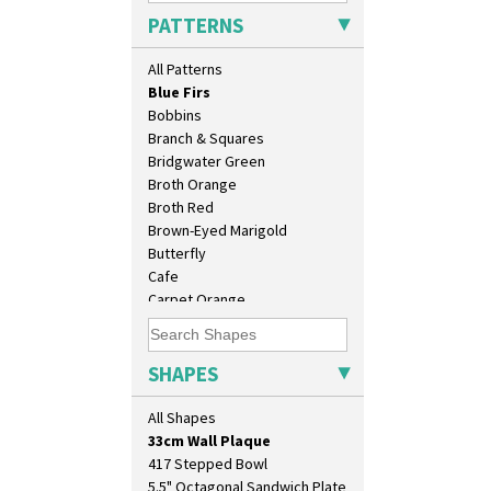
Blue 'W'
PATTERNS
Blue Autumn
Blue Chintz
All Patterns
Blue Crocus
Blue Firs
Bobbins
Branch & Squares
Bridgwater Green
Broth Orange
Broth Red
Brown-Eyed Marigold
Butterfly
10" Plate
Cafe
10" Wall Plaque
Carpet Orange
11.5" Wall Charger
Carpet Red
129 Vase
Castellated Circle
17" Wall Plaque
Cherry
SHAPES
18" Wall Charger
Circle Tree
26cm Wall Plaque
Clouvre
All Shapes
3.5" Drum Jampot
Clovelly
33cm Wall Plaque
Comets
417 Stepped Bowl
Coral Firs
5.5" Octagonal Sandwich Plate