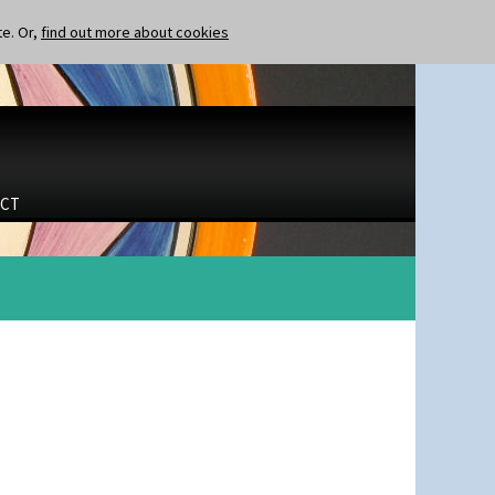
te. Or,
find out more about cookies
CT