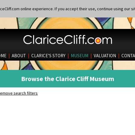
eCliff.com online experience. If you accept their use, continue using our si
OME
|
ABOUT
|
CLARICE’S STORY
|
MUSEUM
|
VALUATION
|
CONTA
Browse the Clarice Cliff Museum
emove search filters