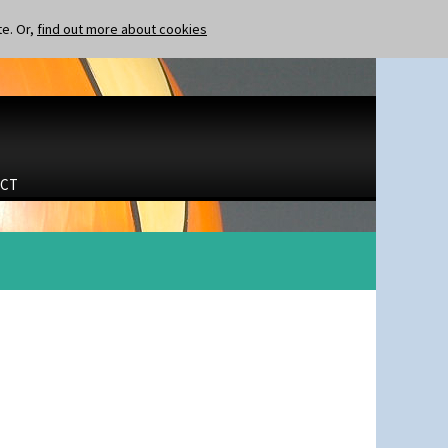
te. Or,
find out more about cookies
CT