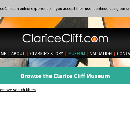
eCliff.com online experience. If you accept their use, continue using our si
OME
|
ABOUT
|
CLARICE’S STORY
|
MUSEUM
|
VALUATION
|
CONTA
Browse the Clarice Cliff Museum
emove search filters