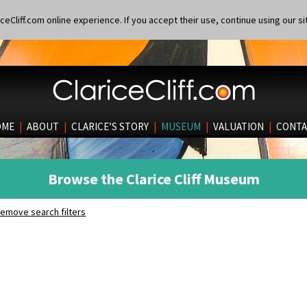
eCliff.com online experience. If you accept their use, continue using our si
OME
|
ABOUT
|
CLARICE’S STORY
|
MUSEUM
|
VALUATION
|
CONTA
Browse the Clarice Cliff Museum
emove search filters