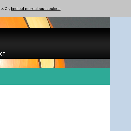
te. Or,
find out more about cookies
CT