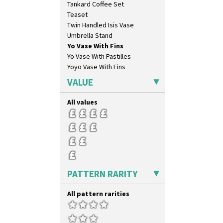
Tankard Coffee Set
May Avenue
Teaset
Melon (formerly Picasso Fruit)
Twin Handled Isis Vase
Milano
Umbrella Stand
Mondrian
Yo Vase With Fins
Moonlight
Yo Vase With Pastilles
Morocco
Yoyo Vase With Fins
Mountain
Nasturtium
VALUE
Nemesia
Opalesque Bruna
All values
Orange & Blue Squares
Orange Autumn
Orange Chintz
Orange Erin
Orange House
Orange Melon
PATTERN RARITY
Orange Roof Cottage
Oranges
All pattern rarities
Oranges And Lemons
Original Bizarre
Pastel Autumn