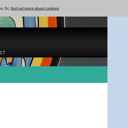
te. Or,
find out more about cookies
CT