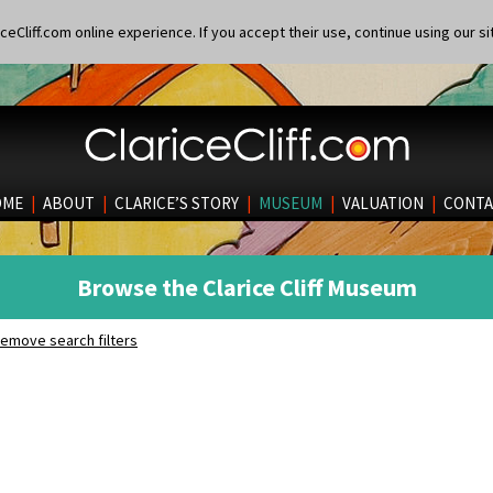
eCliff.com online experience. If you accept their use, continue using our si
OME
|
ABOUT
|
CLARICE’S STORY
|
MUSEUM
|
VALUATION
|
CONTA
Browse the Clarice Cliff Museum
emove search filters