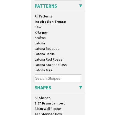
Inspiration Knight Errant
PATTERNS
Inspiration Lily
Inspiration Moon And Comets
All Patterns
Inspiration Persian
Inspiration Tresco
Kew
Killarney
Krafton
Latona
Latona Bouquet
Latona Dahlia
Latona Red Roses
Latona Stained Glass
10" Plate
Latona Tree
10" Wall Plaque
Liberty
11.5" Wall Charger
Lightning
129 Vase
Lily Orange
SHAPES
17" Wall Plaque
Limberlost
18" Wall Charger
Luxor
All Shapes
26cm Wall Plaque
Lydiat
3.5" Drum Jampot
Marguerite
33cm Wall Plaque
Marigold
417 Stepped Bowl