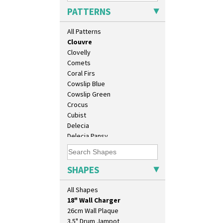
Carpet Red
PATTERNS
Castellated Circle
Cherry
All Patterns
Circle Tree
Clouvre
Clovelly
Comets
Coral Firs
Cowslip Blue
Cowslip Green
Crocus
Cubist
Delecia
Delecia Pansy
Delecia Poppy
10" Plate
Devon
10" Wall Plaque
Diamonds
SHAPES
11.5" Wall Charger
Double 'V'
129 Vase
Double Diamonds
All Shapes
17" Wall Plaque
Dryday
18" Wall Charger
Elizabethan Cottage
26cm Wall Plaque
Farmhouse
3.5" Drum Jampot