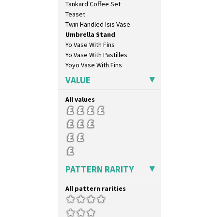
Tankard Coffee Set
Feathers & Leaves
Teaset
Flora
Twin Handled Isis Vase
Football
Umbrella Stand
Forest Glen
Yo Vase With Fins
Gardenia Orange
Yo Vase With Pastilles
Gardenia Red
Yoyo Vase With Fins
Gayday
Geometric Garden
VALUE
Gibraltar
Gloria Garden
All values
Green Autumn
Green Erin
Green House
Green Melon
Honolulu
House & Bridge
PATTERN RARITY
Idyll
Inspiration Aster
All pattern rarities
Inspiration Caprice
Inspiration Knight Errant
Inspiration Lily