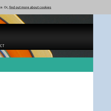
te. Or,
find out more about cookies
CT