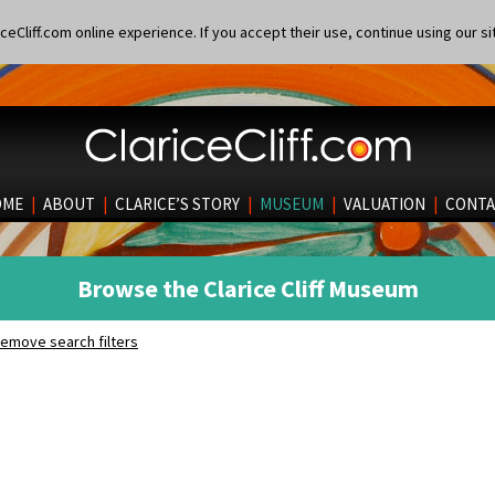
eCliff.com online experience. If you accept their use, continue using our si
OME
|
ABOUT
|
CLARICE’S STORY
|
MUSEUM
|
VALUATION
|
CONTA
Browse the Clarice Cliff Museum
emove search filters