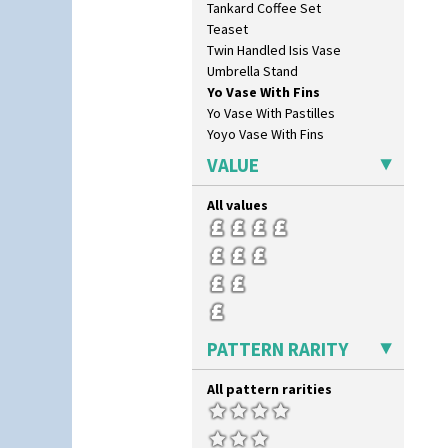
Tankard Coffee Set
Feathers & Leaves
Teaset
Flora
Twin Handled Isis Vase
Football
Umbrella Stand
Forest Glen
Yo Vase With Fins
Gardenia Orange
Yo Vase With Pastilles
Gardenia Red
Yoyo Vase With Fins
Gayday
Geometric Garden
VALUE
Gibraltar
Gloria Garden
All values
Green Autumn
Green Erin
Green House
Green Melon
Honolulu
House & Bridge
PATTERN RARITY
Idyll
Inspiration Aster
All pattern rarities
Inspiration Caprice
Inspiration Knight Errant
Inspiration Lily