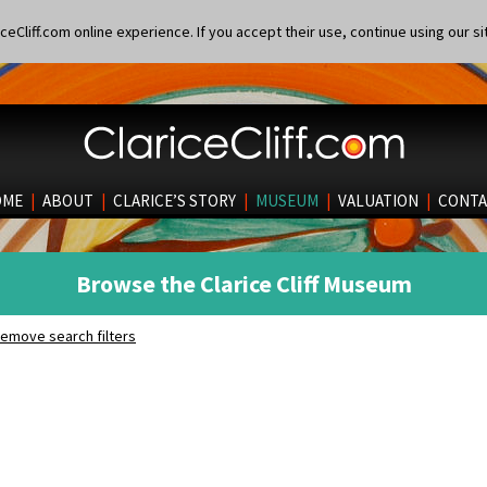
eCliff.com online experience. If you accept their use, continue using our si
OME
|
ABOUT
|
CLARICE’S STORY
|
MUSEUM
|
VALUATION
|
CONTA
Browse the Clarice Cliff Museum
emove search filters