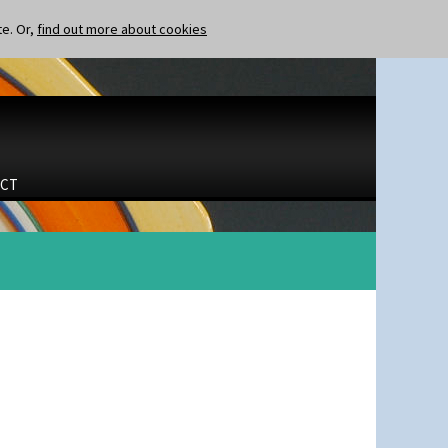
te. Or,
find out more about cookies
CT