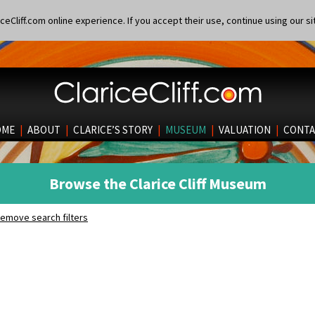
eCliff.com online experience. If you accept their use, continue using our si
OME
|
ABOUT
|
CLARICE’S STORY
|
MUSEUM
|
VALUATION
|
CONTA
Browse the Clarice Cliff Museum
emove search filters