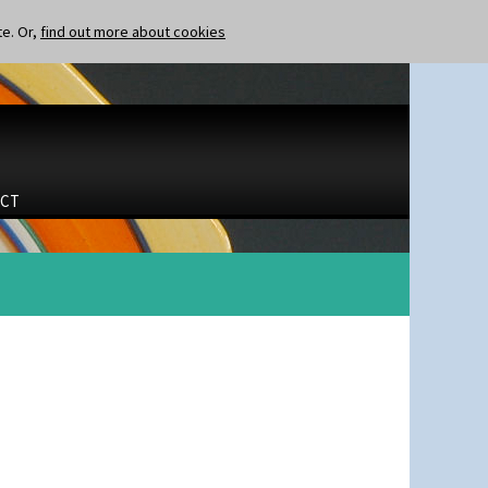
te. Or,
find out more about cookies
CT