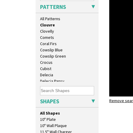
Carpet Red
PATTERNS
Castellated Circle
Cherry
All Patterns
Circle Tree
Clouvre
Clovelly
Comets
Coral Firs
Cowslip Blue
Cowslip Green
Crocus
Cubist
Delecia
Delecia Pansy
Delecia Poppy
Devon
Diamonds
SHAPES
Remove searc
Clouvre
Double 'V'
lotus jug
Double Diamonds
All Shapes
Dryday
10" Plate
Elizabethan Cottage
10" Wall Plaque
Farmhouse
11.5" Wall Charger