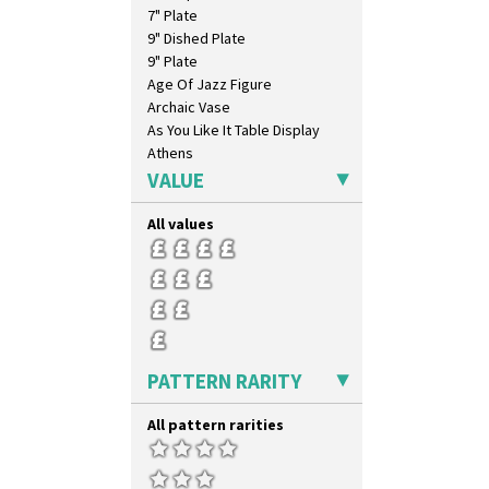
7" Plate
9" Dished Plate
9" Plate
Age Of Jazz Figure
Archaic Vase
As You Like It Table Display
Athens
Athens Jug
VALUE
Barrel Vase
Beaker
All values
Beehive Honeypot 3" Small Size
Beehive Honeypot 3.75" Large
Size
Biarritz Plate 6", 8", 10", 11"
Bonjour Jampot
Bonjour Teapot
PATTERN RARITY
Bonjour Teaset
Bonjour Vase
Bookends
All pattern rarities
Bowl
Candlestick