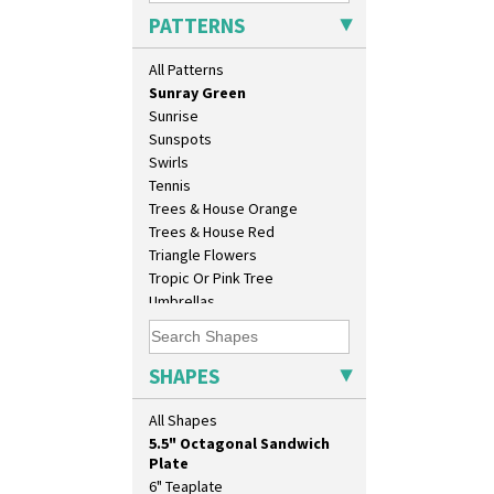
Solitude
PATTERNS
Summerhouse
Sunburst
All Patterns
Sunray
Sunray Green
Sunrise
Sunspots
Swirls
Tennis
Trees & House Orange
10" Plate
Trees & House Red
10" Wall Plaque
Triangle Flowers
11.5" Wall Charger
Tropic Or Pink Tree
129 Vase
Umbrellas
17" Wall Plaque
Umbrellas & Rain
18" Wall Charger
Windbells
26cm Wall Plaque
Xavier
SHAPES
3.5" Drum Jampot
Zap
33cm Wall Plaque
All Shapes
417 Stepped Bowl
5.5" Octagonal Sandwich
Plate
6" Teaplate