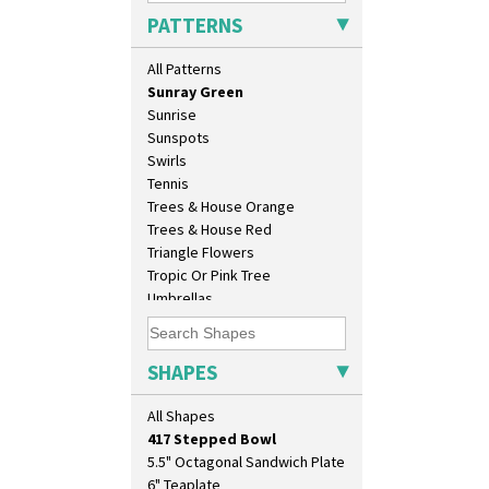
Solitude
PATTERNS
Summerhouse
Sunburst
All Patterns
Sunray
Sunray Green
Sunrise
Sunspots
Swirls
Tennis
Trees & House Orange
Trees & House Red
10" Plate
Triangle Flowers
10" Wall Plaque
Tropic Or Pink Tree
11.5" Wall Charger
Umbrellas
129 Vase
Umbrellas & Rain
17" Wall Plaque
Windbells
18" Wall Charger
Xavier
SHAPES
26cm Wall Plaque
Zap
3.5" Drum Jampot
All Shapes
33cm Wall Plaque
417 Stepped Bowl
5.5" Octagonal Sandwich Plate
6" Teaplate