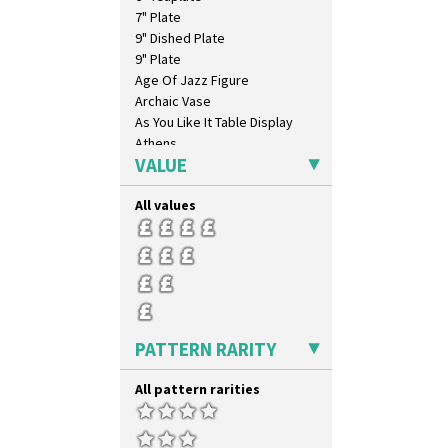
7" Plate
9" Dished Plate
9" Plate
Age Of Jazz Figure
Archaic Vase
As You Like It Table Display
Athens
VALUE
Athens Jug
Barrel Vase
All values
Beaker
Beehive Honeypot 3" Small Size
Beehive Honeypot 3.75" Large
Size
Biarritz Plate 6", 8", 10", 11"
Bonjour Jampot
Bonjour Teapot
PATTERN RARITY
Bonjour Teaset
Bonjour Vase
All pattern rarities
Bookends
Bowl
Candlestick