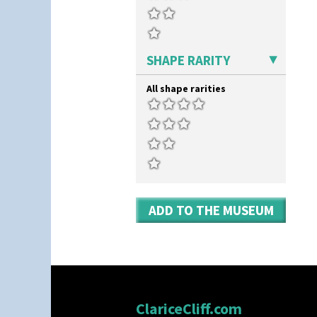
SHAPE RARITY
All shape rarities
ADD TO THE MUSEUM
ClariceCliff.com