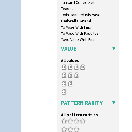
Tankard Coffee Set
Teaset
Twin Handled Isis Vase
Umbrella Stand
Yo Vase With Fins
Yo Vase With Pastilles
Yoyo Vase With Fins
VALUE
All values
PATTERN RARITY
All pattern rarities