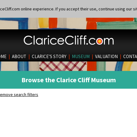
eCliff.com online experience. If you accept their use, continue using our si
OME
|
ABOUT
|
CLARICE’S STORY
|
MUSEUM
|
VALUATION
|
CONTA
Browse the Clarice Cliff Museum
emove search filters