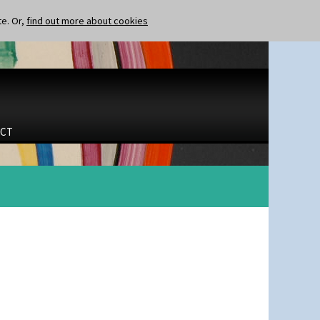
te. Or,
find out more about cookies
CT