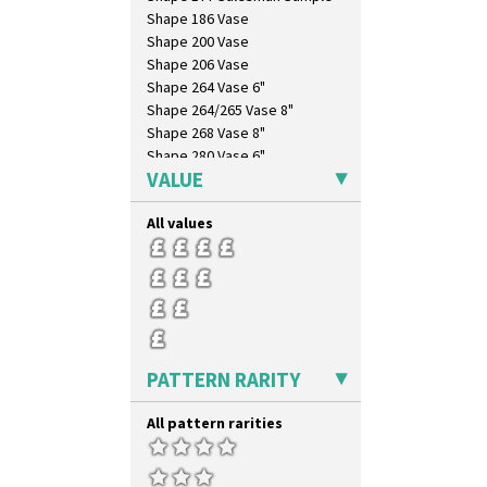
Shape 186 Vase
Shape 200 Vase
Shape 206 Vase
Shape 264 Vase 6"
Shape 264/265 Vase 8"
Shape 268 Vase 8"
Shape 280 Vase 6"
VALUE
Shape 342 Vase
Shape 343 Lampbase
All values
Shape 353 Vase
Shape 356 Vase 10" Wide
Shape 358 Vase
Shape 360 Vase
Shape 361 Vase
Shape 362 Vase
Shape 363 Vase
PATTERN RARITY
Shape 365 Vase
Shape 366 Vase
All pattern rarities
Shape 368 Stepped Fern Pot
Shape 369A Vase
Shape 37 Vase