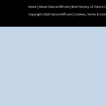
Shape 464 Vase
Home
|
About ClariceCliff.com
|
Brief History of Clarice Cl
Shape 465 Vase
Shape 468 Napkin Holder
Copyright 2026 ClariceCliff.com |
Cookies, Terms & Cond
Shape 475 Finned Bowl
Shape 511 Vase
Shape 515 Vase
Shape 527 Jampot
Shape 564 Greek Jug
Shape 565 Lynton Vase
Shape 73 Vase
Shaving Mug
Stamford
Stamford Box
Stamford Teapot
Stamford Teaset
Tankard Coffee Pot
Tankard Coffee Set
Teaset
Twin Handled Isis Vase
Umbrella Stand
Yo Vase With Fins