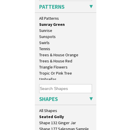
Solitude
Eton Coffee Pot
PATTERNS
Summerhouse
Eton Jug
Sunburst
Eton Teapot
All Patterns
Sunray
Fern Pot
Sunray Green
Globe Vase
Sunrise
Isis
Sunspots
Isis Vase
Swirls
Lido Lady
Tennis
Lotus
Trees & House Orange
Lotus Jug
Trees & House Red
Lynton Coffee Set
Triangle Flowers
Meiping Vase
Tropic Or Pink Tree
Muffineer Cruet
Umbrellas
Octagonal Bowl
Umbrellas & Rain
Pepper Pot
Windbells
Ron Birks Grotesque Mask
Xavier
SHAPES
Salt Pot
Zap
Sandwich Set
All Shapes
Sandwich Tray
Seated Golly
Shape 132 Ginger Jar
Shape 177 Salesman Sample