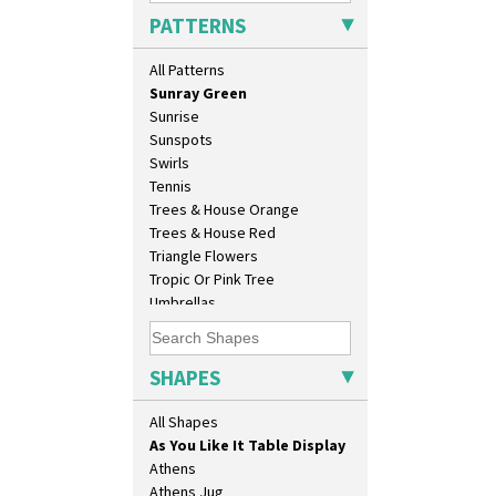
Solitude
PATTERNS
Summerhouse
Sunburst
10" Plate
All Patterns
Sunray
10" Wall Plaque
Sunray Green
11.5" Wall Charger
Sunrise
129 Vase
Sunspots
17" Wall Plaque
Swirls
18" Wall Charger
Tennis
26cm Wall Plaque
Trees & House Orange
3.5" Drum Jampot
Trees & House Red
33cm Wall Plaque
Triangle Flowers
417 Stepped Bowl
Tropic Or Pink Tree
5.5" Octagonal Sandwich Plate
Umbrellas
6" Teaplate
Umbrellas & Rain
7" Plate
Windbells
9" Dished Plate
Xavier
SHAPES
9" Plate
Zap
Age Of Jazz Figure
All Shapes
Archaic Vase
As You Like It Table Display
Athens
Athens Jug