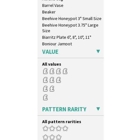
Barrel Vase
Beaker
Beehive Honeypot 3" Small Size
Beehive Honeypot 3.75" Large
Size
Biarritz Plate 6", 8", 10", 11"
Bonjour Jampot
Bonjour Teapot
VALUE
Bonjour Teaset
Bonjour Vase
All values
Bookends
Bowl
Candlestick
Charger
Chester Fern Pot
Chippendale Jardinere
PATTERN RARITY
Coffee Set
Conical Bowl
All pattern rarities
Conical Coffee Set
Conical Cruet
Conical Jug