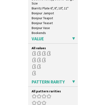
Size
Biarritz Plate 6", 8", 10", 11"
Bonjour Jampot
Bonjour Teapot
Bonjour Teaset
Bonjour Vase
Bookends
Bowl
VALUE
Candlestick
Charger
All values
Chester Fern Pot
Chippendale Jardinere
Coffee Set
Conical Bowl
Conical Coffee Set
Conical Cruet
PATTERN RARITY
Conical Jug
Conical Sugar Sifter
All pattern rarities
Conical Teacup
Conical Teapot
Conical Teaset