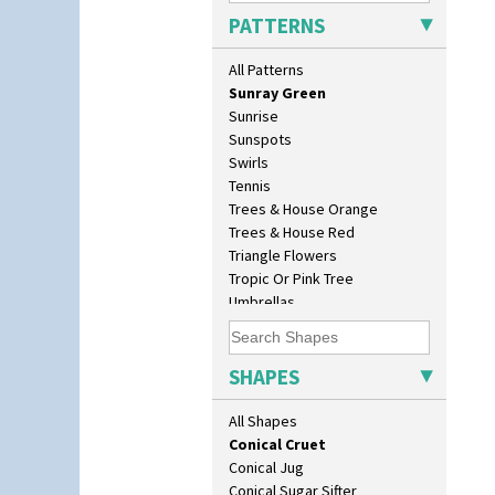
Solitude
Barrel Vase
PATTERNS
Summerhouse
Beaker
Sunburst
Beehive Honeypot 3" Small Size
All Patterns
Sunray
Beehive Honeypot 3.75" Large
Sunray Green
Size
Sunrise
Biarritz Plate 6", 8", 10", 11"
Sunspots
Bonjour Jampot
Swirls
Bonjour Teapot
Tennis
Bonjour Teaset
Trees & House Orange
Bonjour Vase
Trees & House Red
Bookends
Triangle Flowers
Bowl
Tropic Or Pink Tree
Candlestick
Umbrellas
Charger
Umbrellas & Rain
Chester Fern Pot
Windbells
Chippendale Jardinere
Xavier
SHAPES
Coffee Set
Zap
Conical Bowl
All Shapes
Conical Coffee Set
Conical Cruet
Conical Jug
Conical Sugar Sifter