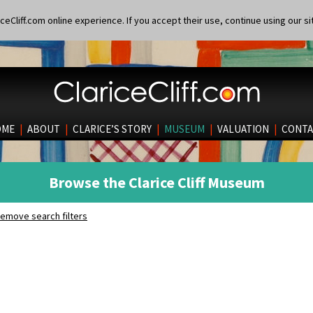
eCliff.com online experience. If you accept their use, continue using our si
OME
|
ABOUT
|
CLARICE’S STORY
|
MUSEUM
|
VALUATION
|
CONTA
Browse the Clarice Cliff Museum
emove search filters