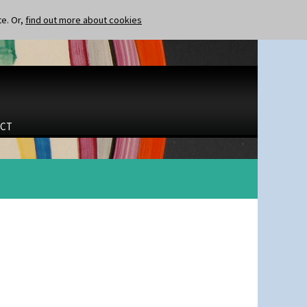
te. Or,
find out more about cookies
CT