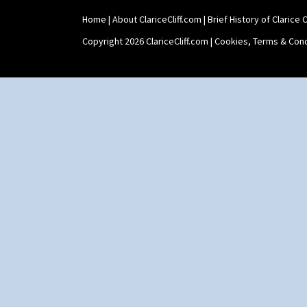
Shape 565 Lynton Vase
Home
|
About ClariceCliff.com
|
Brief History of Clarice Cl
Shape 73 Vase
Shaving Mug
Copyright 2026 ClariceCliff.com |
Cookies, Terms & Cond
Stamford
Stamford Box
Stamford Teapot
Stamford Teaset
Tankard Coffee Pot
Tankard Coffee Set
Teaset
Twin Handled Isis Vase
Umbrella Stand
Yo Vase With Fins
Yo Vase With Pastilles
Yoyo Vase With Fins