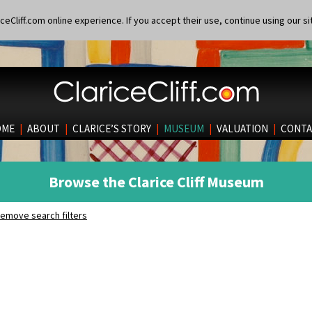
eCliff.com online experience. If you accept their use, continue using our si
OME
|
ABOUT
|
CLARICE’S STORY
|
MUSEUM
|
VALUATION
|
CONTA
Browse the Clarice Cliff Museum
emove search filters