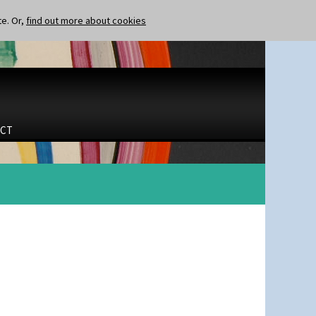
te. Or,
find out more about cookies
CT