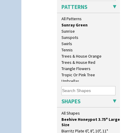
Solitude
17" Wall Plaque
PATTERNS
Summerhouse
18" Wall Charger
Sunburst
26cm Wall Plaque
All Patterns
Sunray
3.5" Drum Jampot
Sunray Green
33cm Wall Plaque
Sunrise
417 Stepped Bowl
Sunspots
5.5" Octagonal Sandwich Plate
Swirls
6" Teaplate
Tennis
7" Plate
Trees & House Orange
9" Dished Plate
Trees & House Red
9" Plate
Triangle Flowers
Age Of Jazz Figure
Tropic Or Pink Tree
Archaic Vase
Umbrellas
As You Like It Table Display
Umbrellas & Rain
Athens
Windbells
Athens Jug
Xavier
SHAPES
Barrel Vase
Zap
Beaker
All Shapes
Beehive Honeypot 3" Small Size
Beehive Honeypot 3.75" Large
Size
Biarritz Plate 6", 8", 10", 11"