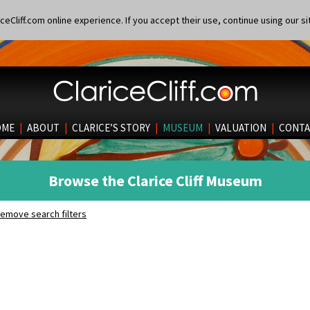
eCliff.com online experience. If you accept their use, continue using our si
OME
|
ABOUT
|
CLARICE’S STORY
|
MUSEUM
|
VALUATION
|
CONTA
Browse the Clarice Cliff Museum
emove search filters