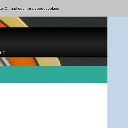
te. Or,
find out more about cookies
CT