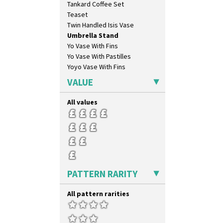
Tankard Coffee Set
Latona
Teaset
Latona Bouquet
Twin Handled Isis Vase
Latona Dahlia
Umbrella Stand
Latona Red Roses
Yo Vase With Fins
Latona Stained Glass
Yo Vase With Pastilles
Latona Tree
Yoyo Vase With Fins
Liberty
Lightning
VALUE
Lily Orange
Limberlost
All values
Luxor
Lydiat
Marguerite
Marigold
May Avenue
Melon (formerly Picasso Fruit)
PATTERN RARITY
Milano
Mondrian
All pattern rarities
Moonlight
Morocco
Mountain