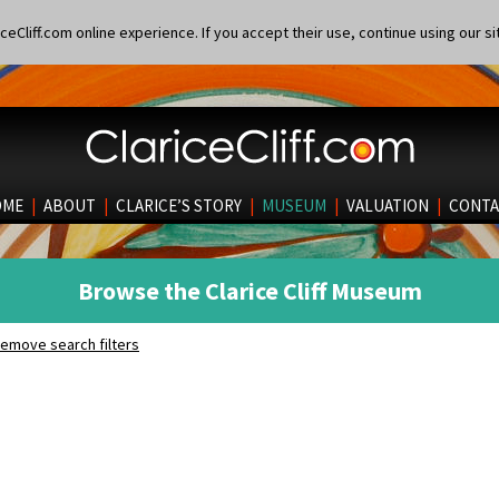
eCliff.com online experience. If you accept their use, continue using our si
OME
|
ABOUT
|
CLARICE’S STORY
|
MUSEUM
|
VALUATION
|
CONTA
Browse the Clarice Cliff Museum
emove search filters