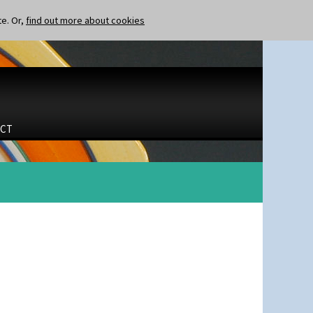
te. Or,
find out more about cookies
CT