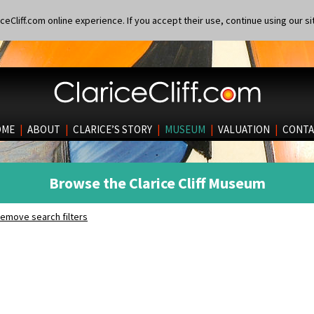
eCliff.com online experience. If you accept their use, continue using our si
OME
|
ABOUT
|
CLARICE’S STORY
|
MUSEUM
|
VALUATION
|
CONTA
Browse the Clarice Cliff Museum
emove search filters