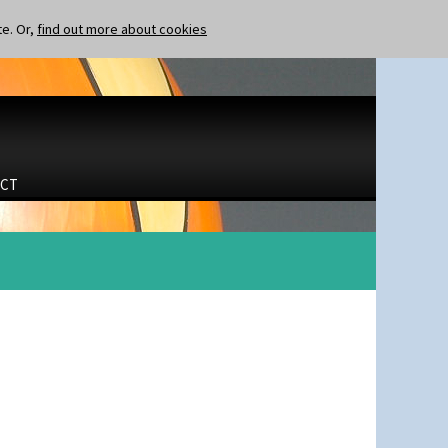
te. Or,
find out more about cookies
CT