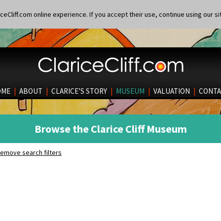
eCliff.com online experience. If you accept their use, continue using our si
OME
|
ABOUT
|
CLARICE’S STORY
|
MUSEUM
|
VALUATION
|
CONTA
Browse the Clarice Cliff Museum
emove search filters