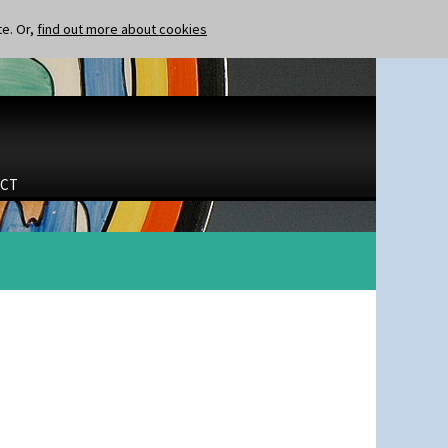
te. Or,
find out more about cookies
CT