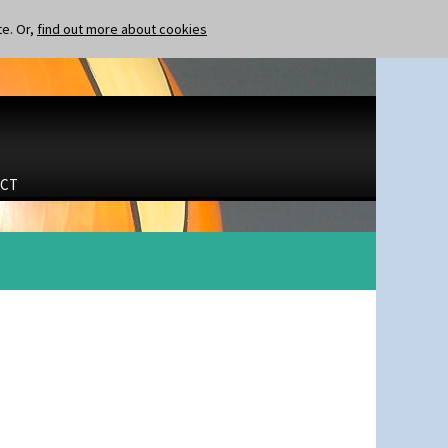
te. Or,
find out more about cookies
CT