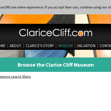
eCliff.com online experience. If you accept their use, continue using our si
OME
|
ABOUT
|
CLARICE’S STORY
|
MUSEUM
|
VALUATION
|
CONTA
Browse the Clarice Cliff Museum
emove search filters