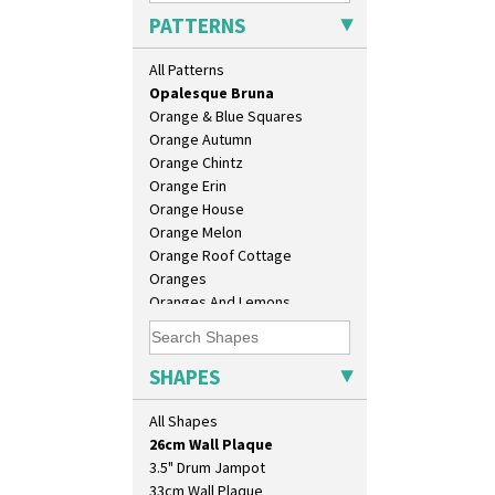
Morocco
PATTERNS
Mountain
Nasturtium
All Patterns
Nemesia
Opalesque Bruna
Orange & Blue Squares
Orange Autumn
Orange Chintz
Orange Erin
Orange House
Orange Melon
Orange Roof Cottage
Oranges
Oranges And Lemons
10" Plate
Original Bizarre
10" Wall Plaque
Pastel Autumn
11.5" Wall Charger
Patina Coastal
SHAPES
129 Vase
Persian 1
17" Wall Plaque
Picasso Flower Orange
All Shapes
18" Wall Charger
Picasso Flower Red
26cm Wall Plaque
Pink Pearls
3.5" Drum Jampot
Pink Roof Cottage
33cm Wall Plaque