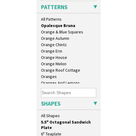
Morocco
PATTERNS
Mountain
Nasturtium
All Patterns
Nemesia
Opalesque Bruna
Orange & Blue Squares
Orange Autumn
Orange Chintz
Orange Erin
Orange House
10" Plate
Orange Melon
10" Wall Plaque
Orange Roof Cottage
11.5" Wall Charger
Oranges
129 Vase
Oranges And Lemons
17" Wall Plaque
Original Bizarre
18" Wall Charger
Pastel Autumn
26cm Wall Plaque
Patina Coastal
SHAPES
3.5" Drum Jampot
Persian 1
33cm Wall Plaque
Picasso Flower Orange
All Shapes
417 Stepped Bowl
Picasso Flower Red
5.5" Octagonal Sandwich
Pink Pearls
Plate
Pink Roof Cottage
6" Teaplate