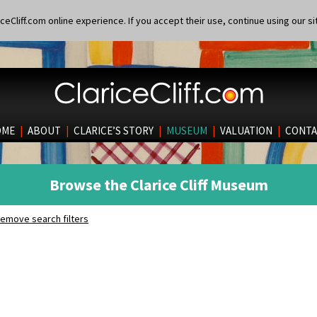
eCliff.com online experience. If you accept their use, continue using our si
OME
|
ABOUT
|
CLARICE’S STORY
|
MUSEUM
|
VALUATION
|
CONTA
Browse the Clarice Cliff Museum
emove search filters