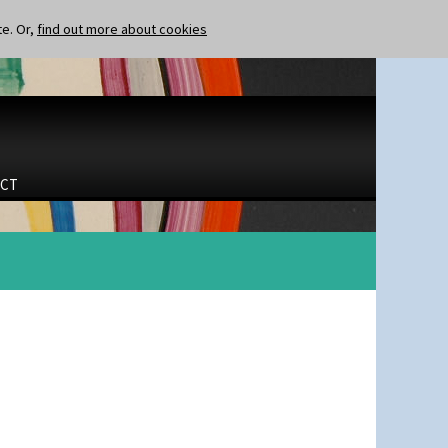
te. Or,
find out more about cookies
CT