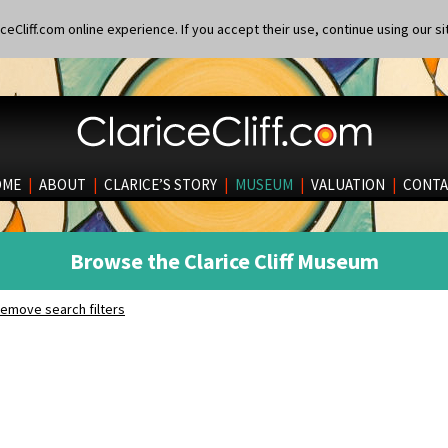
eCliff.com online experience. If you accept their use, continue using our si
OME
|
ABOUT
|
CLARICE’S STORY
|
MUSEUM
|
VALUATION
|
CONTA
Browse the Clarice Cliff Museum
emove search filters