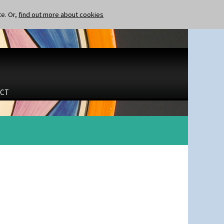
te. Or,
find out more about cookies
CT